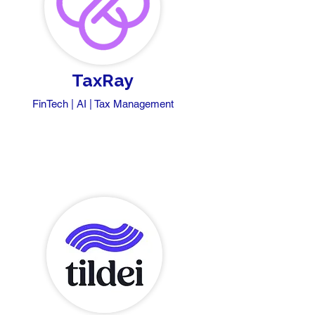
TaxRay
g
FinTech | AI | Tax Management