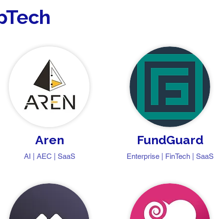
opTech
Aren
FundGuard
AI | AEC | SaaS
Enterprise | FinTech | SaaS