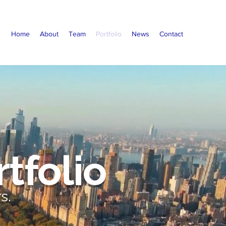
Home
About
Team
Portfolio
News
Contact
tfolio
s.