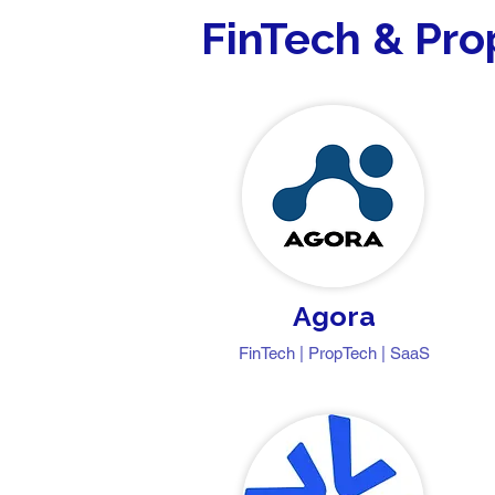
FinTech & Pr
Agora
FinTech | PropTech | SaaS