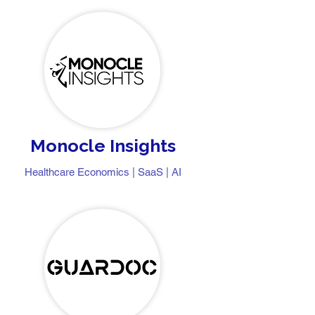
Monocle Insights
Healthcare Economics | SaaS | AI