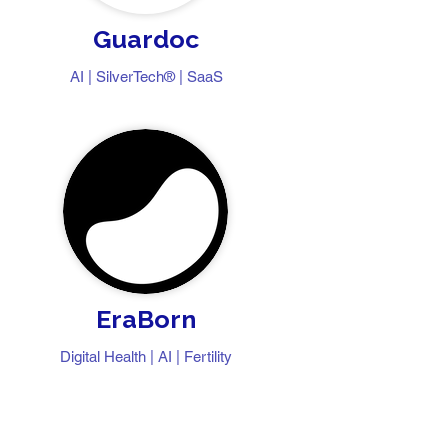
Guardoc
​​AI | SilverTech® | SaaS
EraBorn
Digital Health | AI | Fertility