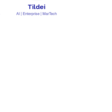
Tildei
S
AI | Enterprise | MarTech