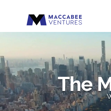
The M
W