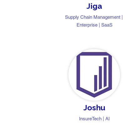
Jiga
Supply Chain Management |
Enterprise | SaaS
Joshu
InsureTech | AI