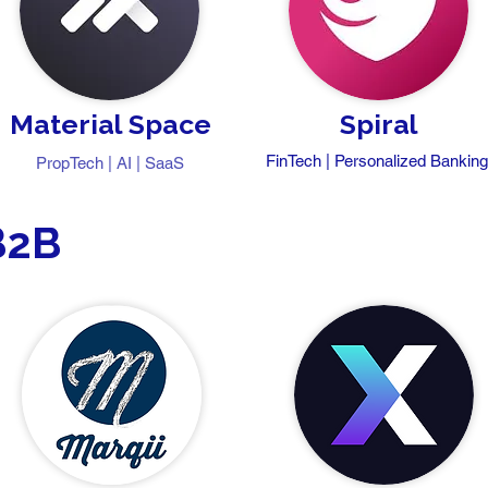
Material Space
Spiral
FinTech | Personalized Bankin
PropTech | AI | SaaS
B2B