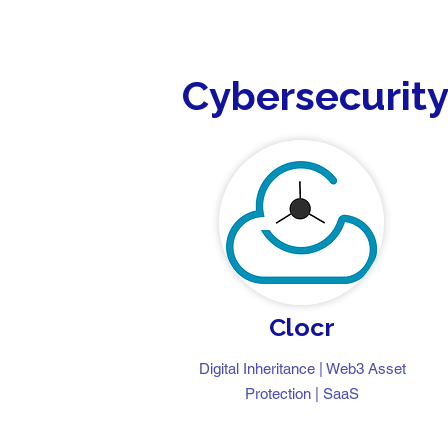
Cybersecurit
Clocr
Digital Inheritance | Web3 Asset
Protection | SaaS