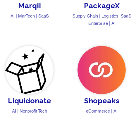
Marqii
PackageX
AI | MarTech | SaaS
Supply Chain | Logistics| Saa
Enterprise | AI
Liquidonate
Shopeaks
AI | Nonprofit Tech
eCommerce | AI