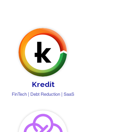
Kredit
FinTech | Debt Reduction | SaaS