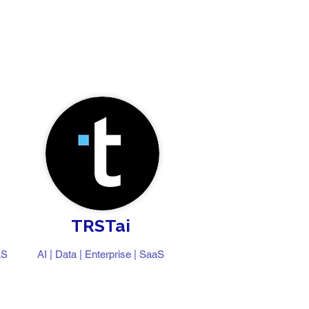
TRSTai
aS
AI | Data | Enterprise | SaaS