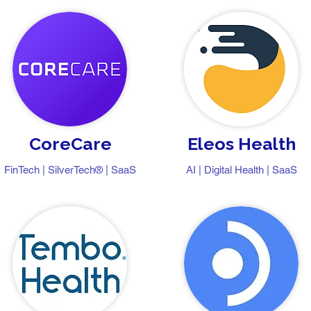
CoreCare
Eleos Health
FinTech | SilverTech® | SaaS
AI | Digital Health | SaaS