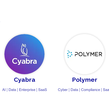
y
Cyabra
Polymer
AI | Data | Enterprise | SaaS
Cyber | Data | Compliance | Sa