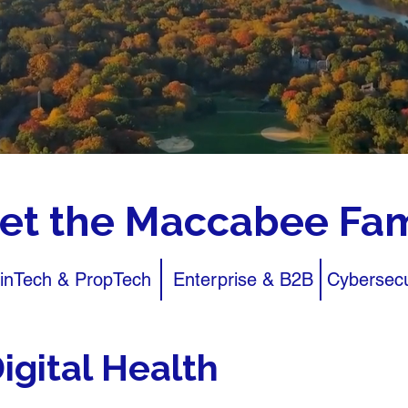
et the Maccabee Fam
inTech & PropTech
Enterprise & B2B
Cybersecu
igital Health