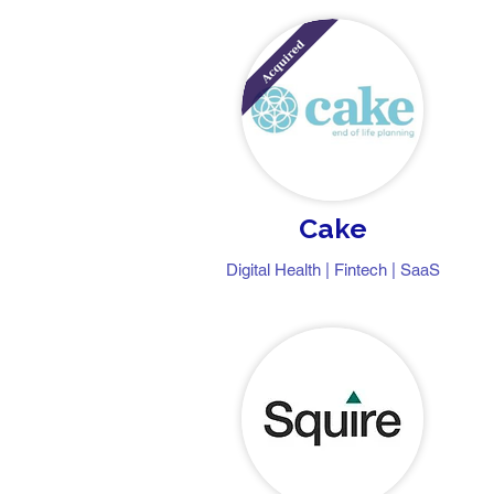
Cake
Digital Health | Fintech | SaaS