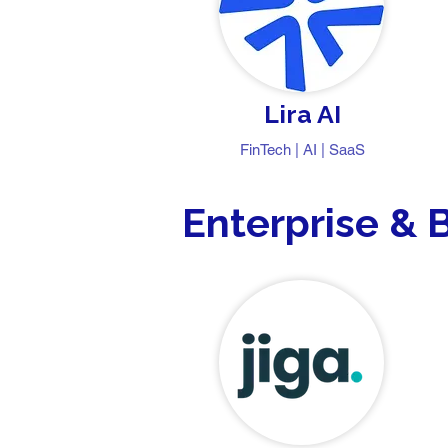
Lira AI
FinTech | AI | SaaS
Enterprise & 