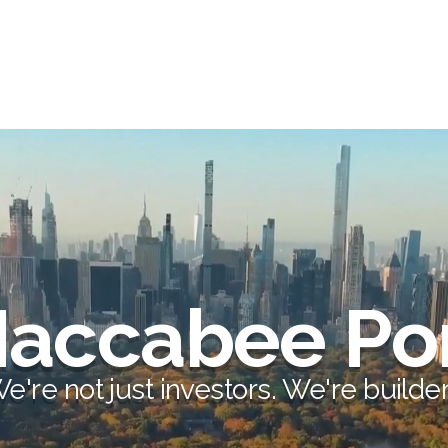
accabee Por
e're not just investors.
We're builder