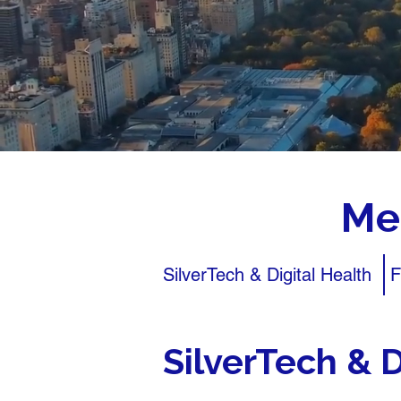
Me
SilverTech & Digital Health
F
SilverTech & D