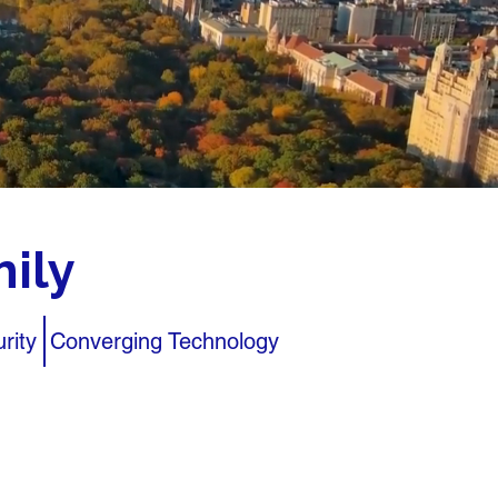
ily
rity
Converging Technology