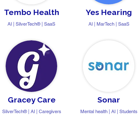
Tembo Health
Yes Hearing
AI | SilverTech® | SaaS
AI | MarTech | SaaS
Gracey Care
Sonar
SilverTech® | AI | Caregivers
Mental health | AI | Students