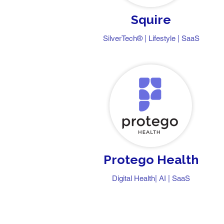
Squire
​​SilverTech® | Lifestyle | SaaS
Protego Health
Digital Health| AI | SaaS